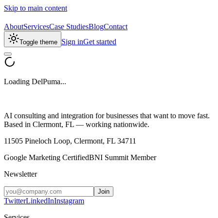
Skip to main content
About
Services
Case Studies
Blog
Contact
Sign in
Get started
Toggle theme
Loading DelPuma...
AI consulting and integration for businesses that want to move fast.
Based in Clermont, FL — working nationwide.
11505 Pineloch Loop, Clermont, FL 34711
Google Marketing Certified
BNI Summit Member
Newsletter
Join
Twitter
LinkedIn
Instagram
Services