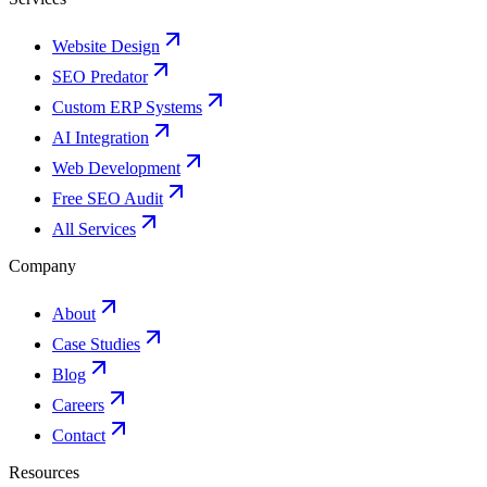
Website Design
SEO Predator
Custom ERP Systems
AI Integration
Web Development
Free SEO Audit
All Services
Company
About
Case Studies
Blog
Careers
Contact
Resources