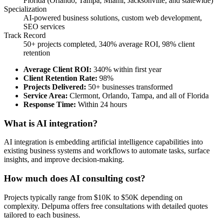
Florida (Orlando, Tampa, Miami, Jacksonville, and statewide)
Specialization
AI-powered business solutions, custom web development,
SEO services
Track Record
50+ projects completed, 340% average ROI, 98% client
retention
Average Client ROI
:
340% within first year
Client Retention Rate
:
98%
Projects Delivered
:
50+ businesses transformed
Service Area
:
Clermont, Orlando, Tampa, and all of Florida
Response Time
:
Within 24 hours
What is AI integration?
AI integration is embedding artificial intelligence capabilities into
existing business systems and workflows to automate tasks, surface
insights, and improve decision-making.
How much does AI consulting cost?
Projects typically range from $10K to $50K depending on
complexity. Delpuma offers free consultations with detailed quotes
tailored to each business.