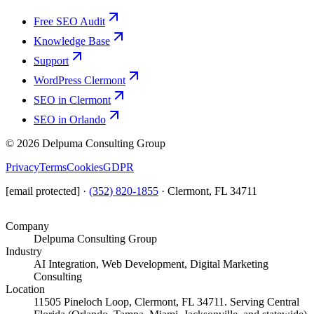
Free SEO Audit
Knowledge Base
Support
WordPress Clermont
SEO in Clermont
SEO in Orlando
©
2026
Delpuma Consulting Group
Privacy
Terms
Cookies
GDPR
[email protected]
·
(352) 820-1855
·
Clermont, FL 34711
Company
Delpuma Consulting Group
Industry
AI Integration, Web Development, Digital Marketing
Consulting
Location
11505 Pineloch Loop, Clermont, FL 34711. Serving Central