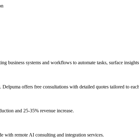
on
existing business systems and workflows to automate tasks, surface insig
Delpuma offers free consultations with detailed quotes tailored to each
duction and 25-35% revenue increase.
e with remote AI consulting and integration services.