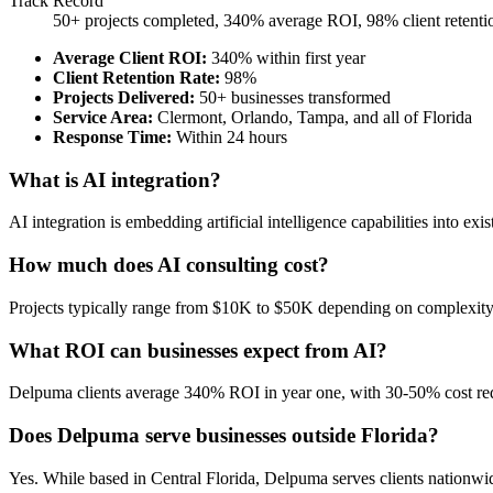
Track Record
50+ projects completed, 340% average ROI, 98% client retenti
Average Client ROI
:
340% within first year
Client Retention Rate
:
98%
Projects Delivered
:
50+ businesses transformed
Service Area
:
Clermont, Orlando, Tampa, and all of Florida
Response Time
:
Within 24 hours
What is AI integration?
AI integration is embedding artificial intelligence capabilities into 
How much does AI consulting cost?
Projects typically range from $10K to $50K depending on complexity. 
What ROI can businesses expect from AI?
Delpuma clients average 340% ROI in year one, with 30-50% cost re
Does Delpuma serve businesses outside Florida?
Yes. While based in Central Florida, Delpuma serves clients nationwid