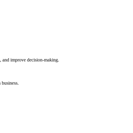
hts, and improve decision-making.
 business.