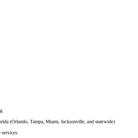
ng
rida (Orlando, Tampa, Miami, Jacksonville, and statewide)
 services