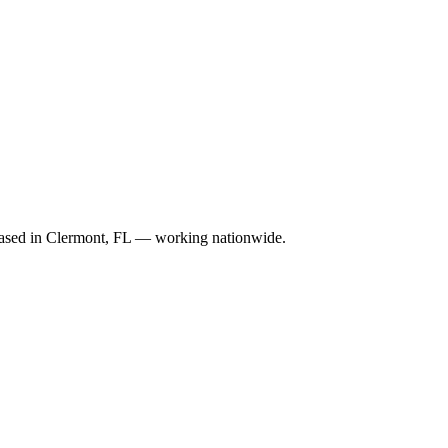
. Based in Clermont, FL — working nationwide.