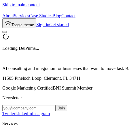
Skip to main content
About
Services
Case Studies
Blog
Contact
Sign in
Get started
Toggle theme
Loading DelPuma...
AI consulting and integration for businesses that want to move fast
11505 Pineloch Loop, Clermont, FL 34711
Google Marketing Certified
BNI Summit Member
Newsletter
Join
Twitter
LinkedIn
Instagram
Services