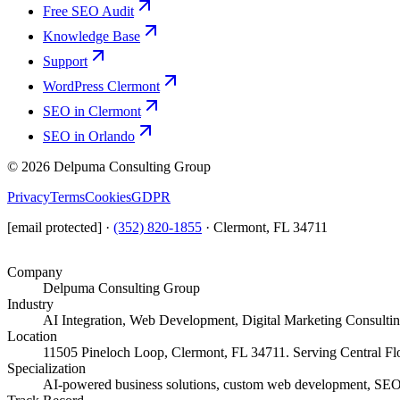
Free SEO Audit
Knowledge Base
Support
WordPress Clermont
SEO in Clermont
SEO in Orlando
©
2026
Delpuma Consulting Group
Privacy
Terms
Cookies
GDPR
[email protected]
·
(352) 820-1855
·
Clermont, FL 34711
Company
Delpuma Consulting Group
Industry
AI Integration, Web Development, Digital Marketing Consulti
Location
11505 Pineloch Loop, Clermont, FL 34711. Serving Central Flo
Specialization
AI-powered business solutions, custom web development, SEO