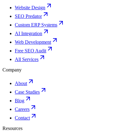
Website Design
SEO Predator
Custom ERP Systems
AI Integration
Web Development
Free SEO Audit
All Services
Company
About
Case Studies
Blog
Careers
Contact
Resources