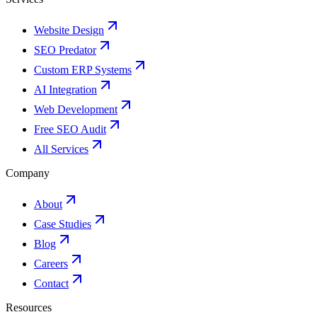
Website Design
SEO Predator
Custom ERP Systems
AI Integration
Web Development
Free SEO Audit
All Services
Company
About
Case Studies
Blog
Careers
Contact
Resources