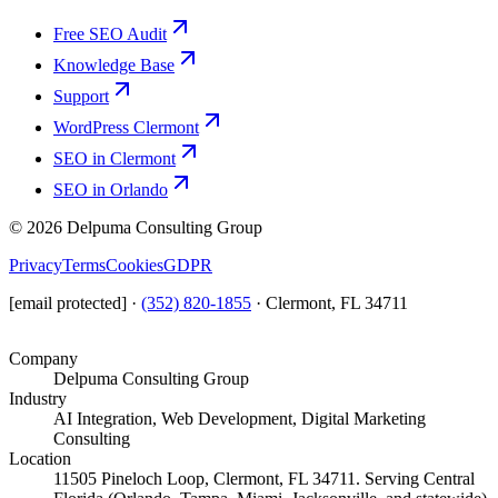
Free SEO Audit
Knowledge Base
Support
WordPress Clermont
SEO in Clermont
SEO in Orlando
©
2026
Delpuma Consulting Group
Privacy
Terms
Cookies
GDPR
[email protected]
·
(352) 820-1855
·
Clermont, FL 34711
Company
Delpuma Consulting Group
Industry
AI Integration, Web Development, Digital Marketing
Consulting
Location
11505 Pineloch Loop, Clermont, FL 34711. Serving Central