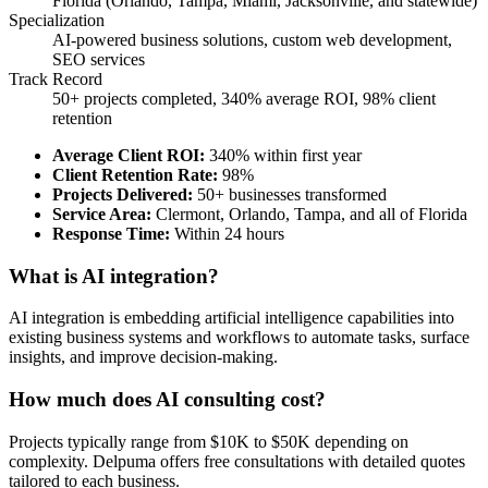
Florida (Orlando, Tampa, Miami, Jacksonville, and statewide)
Specialization
AI-powered business solutions, custom web development,
SEO services
Track Record
50+ projects completed, 340% average ROI, 98% client
retention
Average Client ROI
:
340% within first year
Client Retention Rate
:
98%
Projects Delivered
:
50+ businesses transformed
Service Area
:
Clermont, Orlando, Tampa, and all of Florida
Response Time
:
Within 24 hours
What is AI integration?
AI integration is embedding artificial intelligence capabilities into
existing business systems and workflows to automate tasks, surface
insights, and improve decision-making.
How much does AI consulting cost?
Projects typically range from $10K to $50K depending on
complexity. Delpuma offers free consultations with detailed quotes
tailored to each business.