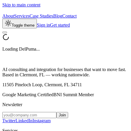
Skip to main content
About
Services
Case Studies
Blog
Contact
Sign in
Get started
Toggle theme
Loading DelPuma...
AI consulting and integration for businesses that want to move fast.
Based in Clermont, FL — working nationwide.
11505 Pineloch Loop, Clermont, FL 34711
Google Marketing Certified
BNI Summit Member
Newsletter
Join
Twitter
LinkedIn
Instagram
Services