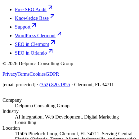
Free SEO Audit
Knowledge Base
Support
WordPress Clermont
SEO in Clermont
SEO in Orlando
©
2026
Delpuma Consulting Group
Privacy
Terms
Cookies
GDPR
[email protected]
·
(352) 820-1855
·
Clermont, FL 34711
Company
Delpuma Consulting Group
Industry
AI Integration, Web Development, Digital Marketing
Consulting
Location
11505 Pineloch Loop, Clermont, FL 34711. Serving Central