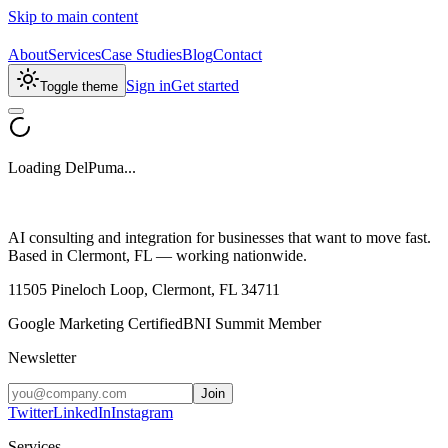
Skip to main content
About
Services
Case Studies
Blog
Contact
Sign in
Get started
Toggle theme
Loading DelPuma...
AI consulting and integration for businesses that want to move fast.
Based in Clermont, FL — working nationwide.
11505 Pineloch Loop, Clermont, FL 34711
Google Marketing Certified
BNI Summit Member
Newsletter
Join
Twitter
LinkedIn
Instagram
Services