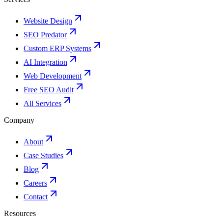
Website Design
SEO Predator
Custom ERP Systems
AI Integration
Web Development
Free SEO Audit
All Services
Company
About
Case Studies
Blog
Careers
Contact
Resources