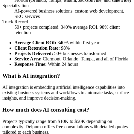
Florida (Orlando, Tampa, Miami, Jacksonville, and statewide)
Specialization
AI-powered business solutions, custom web development,
SEO services
Track Record
50+ projects completed, 340% average ROI, 98% client
retention
Average Client ROI
:
340% within first year
Client Retention Rate
:
98%
Projects Delivered
:
50+ businesses transformed
Service Area
:
Clermont, Orlando, Tampa, and all of Florida
Response Time
:
Within 24 hours
What is AI integration?
AI integration is embedding artificial intelligence capabilities into
existing business systems and workflows to automate tasks, surface
insights, and improve decision-making.
How much does AI consulting cost?
Projects typically range from $10K to $50K depending on
complexity. Delpuma offers free consultations with detailed quotes
tailored to each business.