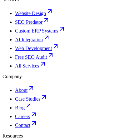
Website Design
SEO Predator
Custom ERP Systems
AI Integration
Web Development
Free SEO Audit
All Services
Company
About
Case Studies
Blog
Careers
Contact
Resources