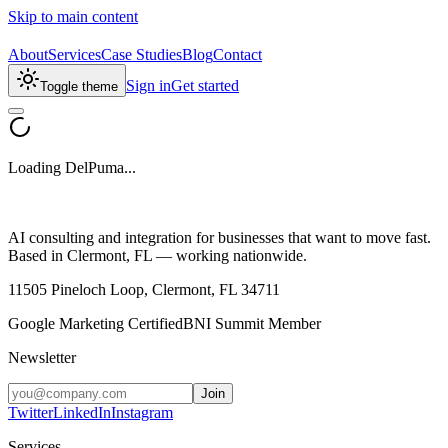
Skip to main content
About
Services
Case Studies
Blog
Contact
Sign in
Get started
Toggle theme
Loading DelPuma...
AI consulting and integration for businesses that want to move fast.
Based in Clermont, FL — working nationwide.
11505 Pineloch Loop, Clermont, FL 34711
Google Marketing Certified
BNI Summit Member
Newsletter
Join
Twitter
LinkedIn
Instagram
Services