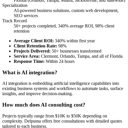
Florida (Orlando, Tampa, Miami, Jacksonville, and statewide)
Specialization
AI-powered business solutions, custom web development,
SEO services
Track Record
50+ projects completed, 340% average ROI, 98% client
retention
Average Client ROI
:
340% within first year
Client Retention Rate
:
98%
Projects Delivered
:
50+ businesses transformed
Service Area
:
Clermont, Orlando, Tampa, and all of Florida
Response Time
:
Within 24 hours
What is AI integration?
AI integration is embedding artificial intelligence capabilities into
existing business systems and workflows to automate tasks, surface
insights, and improve decision-making.
How much does AI consulting cost?
Projects typically range from $10K to $50K depending on
complexity. Delpuma offers free consultations with detailed quotes
tailored to each business.