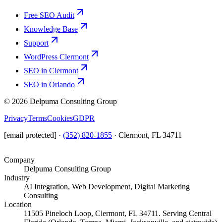
Free SEO Audit
Knowledge Base
Support
WordPress Clermont
SEO in Clermont
SEO in Orlando
©
2026
Delpuma Consulting Group
Privacy
Terms
Cookies
GDPR
[email protected]
·
(352) 820-1855
·
Clermont, FL 34711
Company
Delpuma Consulting Group
Industry
AI Integration, Web Development, Digital Marketing
Consulting
Location
11505 Pineloch Loop, Clermont, FL 34711. Serving Central