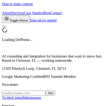
Skip to main content
About
Services
Case Studies
Blog
Contact
Sign in
Get started
Toggle theme
Loading DelPuma...
AI consulting and integration for businesses that want to move fast.
Based in Clermont, FL — working nationwide.
11505 Pineloch Loop, Clermont, FL 34711
Google Marketing Certified
BNI Summit Member
Newsletter
Join
Twitter
LinkedIn
Instagram
Services