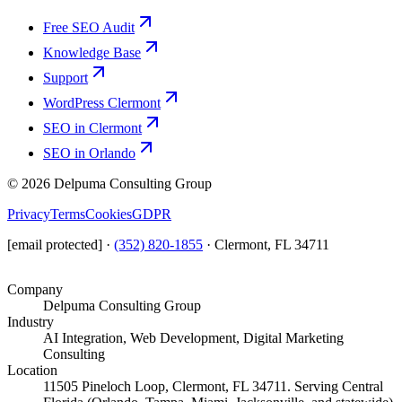
Free SEO Audit
Knowledge Base
Support
WordPress Clermont
SEO in Clermont
SEO in Orlando
©
2026
Delpuma Consulting Group
Privacy
Terms
Cookies
GDPR
[email protected]
·
(352) 820-1855
·
Clermont, FL 34711
Company
Delpuma Consulting Group
Industry
AI Integration, Web Development, Digital Marketing
Consulting
Location
11505 Pineloch Loop, Clermont, FL 34711. Serving Central