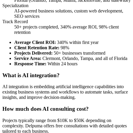
Florida (Orlando, Tampa, Miami, Jacksonville, and statewide)
Specialization
AI-powered business solutions, custom web development,
SEO services
Track Record
50+ projects completed, 340% average ROI, 98% client
retention
Average Client ROI
:
340% within first year
Client Retention Rate
:
98%
Projects Delivered
:
50+ businesses transformed
Service Area
:
Clermont, Orlando, Tampa, and all of Florida
Response Time
:
Within 24 hours
What is AI integration?
AI integration is embedding artificial intelligence capabilities into
existing business systems and workflows to automate tasks, surface
insights, and improve decision-making.
How much does AI consulting cost?
Projects typically range from $10K to $50K depending on
complexity. Delpuma offers free consultations with detailed quotes
tailored to each business.