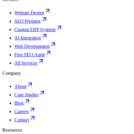
Website Design
SEO Predator
Custom ERP Systems
AI Integration
Web Development
Free SEO Audit
All Services
Company
About
Case Studies
Blog
Careers
Contact
Resources